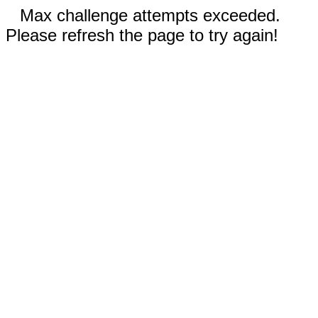
Max challenge attempts exceeded.
Please refresh the page to try again!