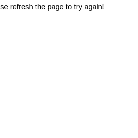
e refresh the page to try again!