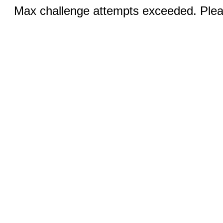
Max challenge attempts exceeded. Pleas