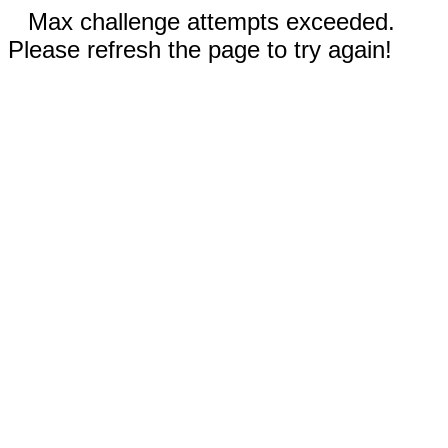
Max challenge attempts exceeded.
Please refresh the page to try again!