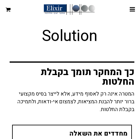
Solution