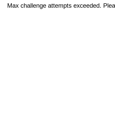
Max challenge attempts exceeded. Pleas