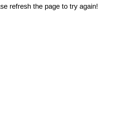
e refresh the page to try again!