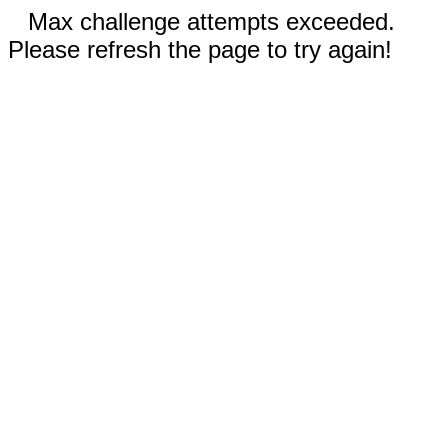
Max challenge attempts exceeded.
Please refresh the page to try again!