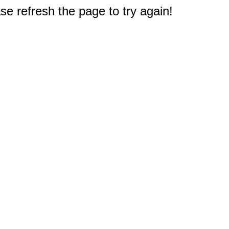
e refresh the page to try again!