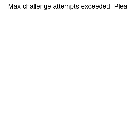
Max challenge attempts exceeded. Pleas