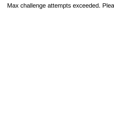
Max challenge attempts exceeded. Pleas