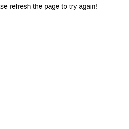
e refresh the page to try again!