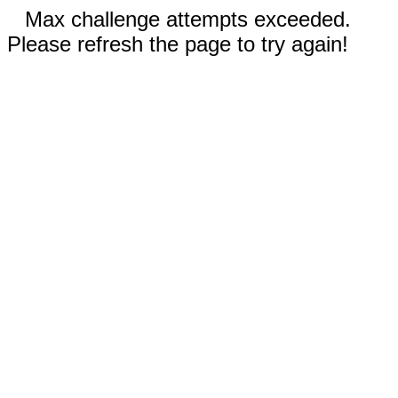
Max challenge attempts exceeded.
Please refresh the page to try again!